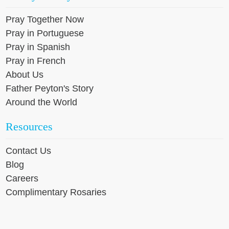
Pray Together Now
Pray in Portuguese
Pray in Spanish
Pray in French
About Us
Father Peyton's Story
Around the World
Resources
Contact Us
Blog
Careers
Complimentary Rosaries