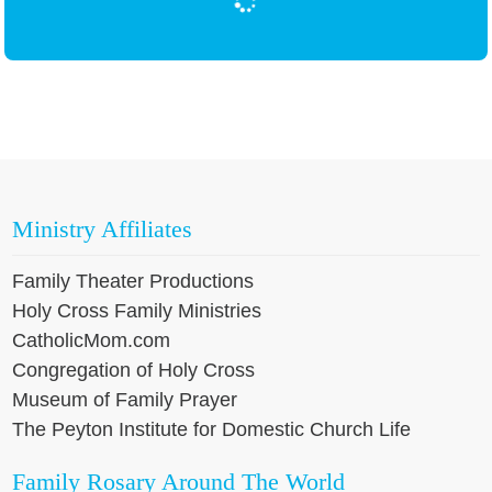
Ministry Affiliates
Family Theater Productions
Holy Cross Family Ministries
CatholicMom.com
Congregation of Holy Cross
Museum of Family Prayer
The Peyton Institute for Domestic Church Life
Family Rosary Around The World