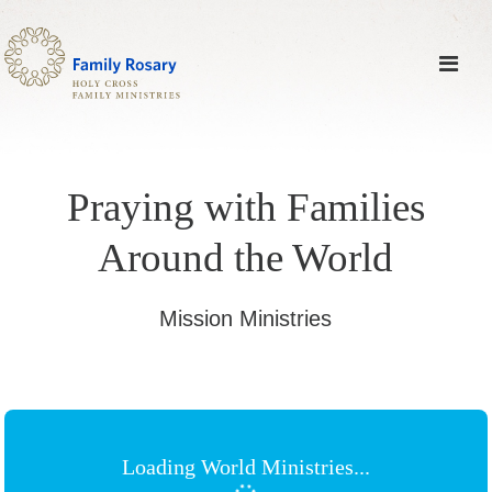
Praying with Families
Around the World
Mission Ministries
Loading World Ministries...